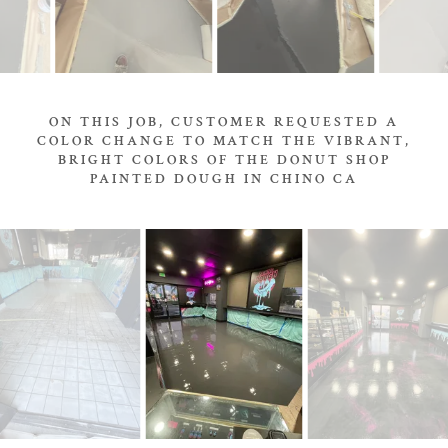
ON THIS JOB, CUSTOMER REQUESTED A
COLOR CHANGE TO MATCH THE VIBRANT,
BRIGHT COLORS OF THE DONUT SHOP
PAINTED DOUGH IN CHINO CA