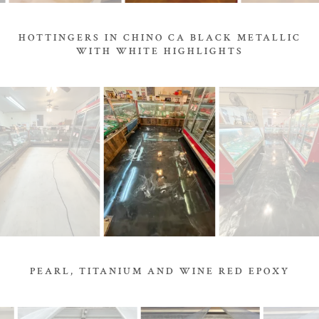
HOTTINGERS IN CHINO CA BLACK METALLIC
WITH WHITE HIGHLIGHTS
PEARL, TITANIUM AND WINE RED EPOXY