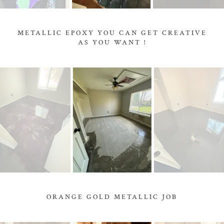
METALLIC EPOXY YOU CAN GET CREATIVE
AS YOU WANT !
ORANGE GOLD METALLIC JOB