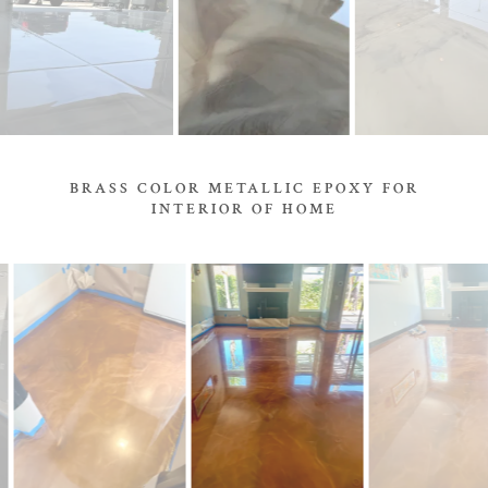
BRASS COLOR METALLIC EPOXY FOR
INTERIOR OF HOME