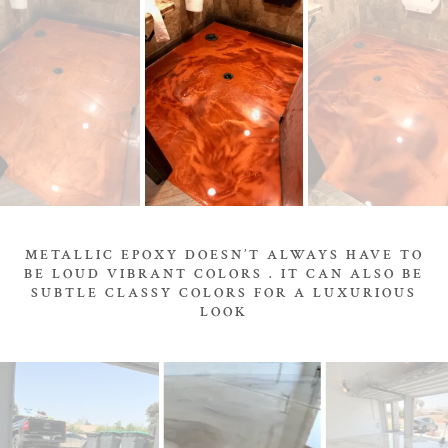
METALLIC EPOXY DOESN’T ALWAYS HAVE TO
BE LOUD VIBRANT COLORS . IT CAN ALSO BE
SUBTLE CLASSY COLORS FOR A LUXURIOUS
LOOK