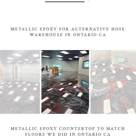
METALLIC EPOXY FOR ALTERNATIVE HOSE
WAREHOUSE IN ONTARIO CA
METALLIC EPOXY COUNTERTOP TO MATCH
FLOORS WE DID IN ONTARIO CA