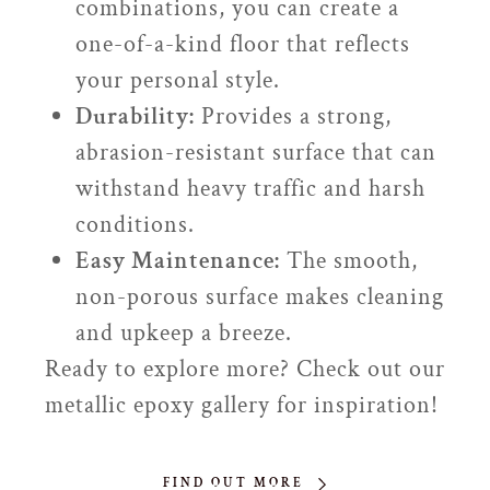
combinations, you can create a
one-of-a-kind floor that reflects
your personal style.
Durability:
Provides a strong,
abrasion-resistant surface that can
withstand heavy traffic and harsh
conditions.
Easy Maintenance:
The smooth,
non-porous surface makes cleaning
and upkeep a breeze.
Ready to explore more? Check out our
metallic epoxy gallery for inspiration!
FIND OUT MORE