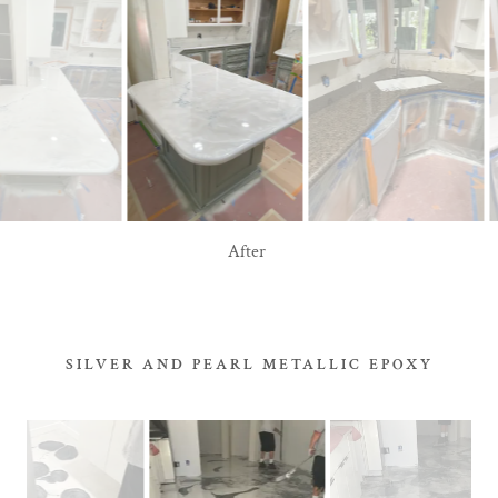
Before
SILVER AND PEARL METALLIC EPOXY