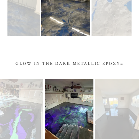
GLOW IN THE DARK METALLIC EPOXY=