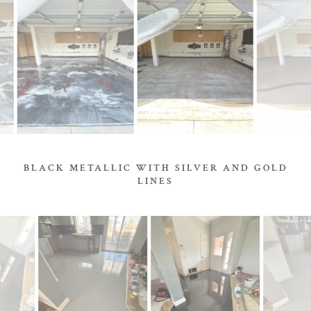
BLACK METALLIC WITH SILVER AND GOLD
LINES