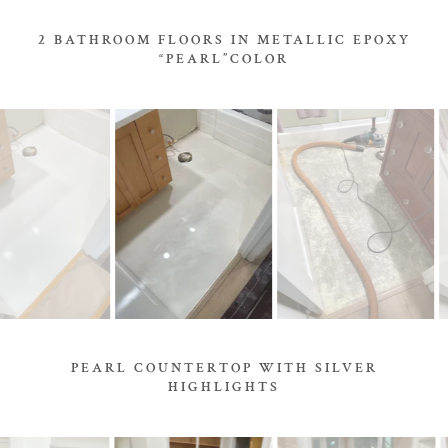
2 BATHROOM FLOORS IN METALLIC EPOXY
“PEARL”COLOR
PEARL COUNTERTOP WITH SILVER
HIGHLIGHTS