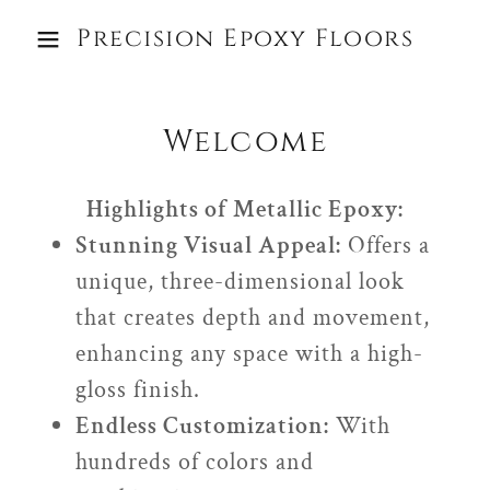
Precision Epoxy Floors
Welcome
Highlights of Metallic Epoxy:
Stunning Visual Appeal:
Offers a
unique, three-dimensional look
that creates depth and movement,
enhancing any space with a high-
gloss finish.
Endless Customization:
With
hundreds of colors and