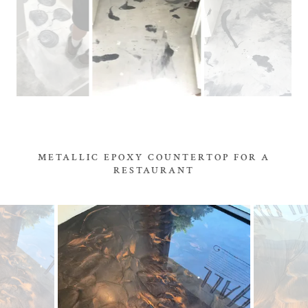
METALLIC EPOXY COUNTERTOP FOR A
RESTAURANT