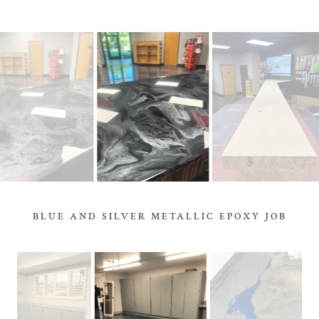
BLUE AND SILVER METALLIC EPOXY JOB