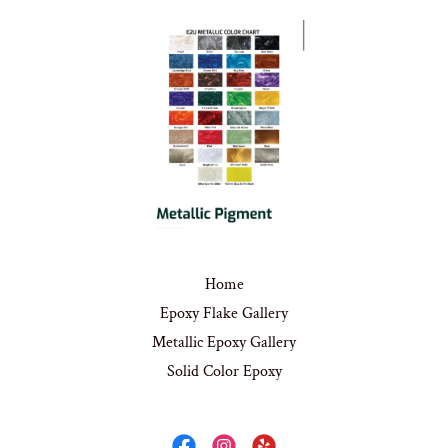
Home
Epoxy Flake Gallery
Metallic Epoxy Gallery
Solid Color Epoxy