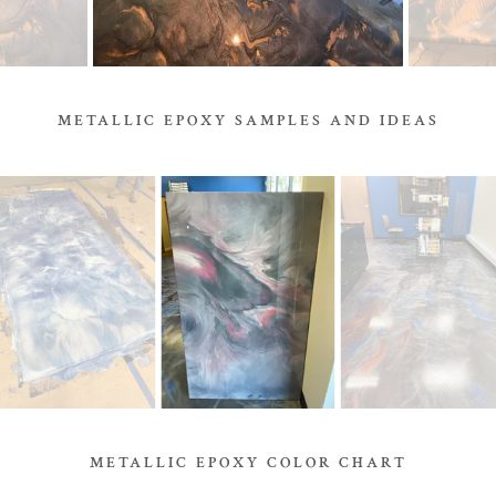
METALLIC EPOXY SAMPLES AND IDEAS
METALLIC EPOXY COLOR CHART